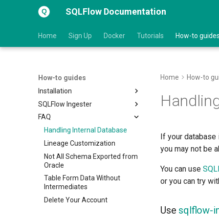
SQLFlow Documentation
Home
Sign Up
Docker
Tutorials
How-to guide
Home
How-to gu
How-to guides
Installation
Handling
SQLFlow Ingester
Linux
FAQ
macOS
Java API Usage
Windows
List of Supported DB Vendors
Handling Internal Database
If your database 
Upgrade
Git Repository
Lineage Customization
you may not be ab
Third Party Components
Third Party Components
Not All Schema Exported from
Oracle
You can use
SQLF
Renew License File
Table Form Data Without
or you can try wi
Troubleshooting
Intermediates
Delete Your Account
Use
sqlflow-i