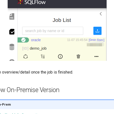
 overview/detail once the job is finished.
w On-Premise Version
n-Prem