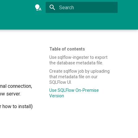
Type to start searching
Table of contents
Use sqlflow-ingester to export
the database metadata file.
Create sqlflow job by uploading
that metadata file on our
SQLFlow UI.
rnal connection,
Use SQLFlow On-Premise
ow server.
Version
 how to install)