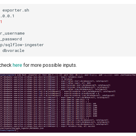
exporter.sh
.0.0.1
1
_password
mp/sqlflow-ingester
 check
here
for more possible inputs.