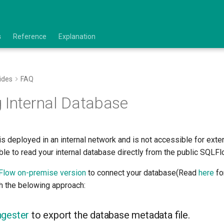
s
Reference
Explanation
ides
FAQ
 Internal Database
is deployed in an internal network and is not accessible for exte
le to read your internal database directly from the public SQLFl
low on-premise version
to connect your database(Read
here
for
th the belowing approach:
ngester
to export the database metadata file.