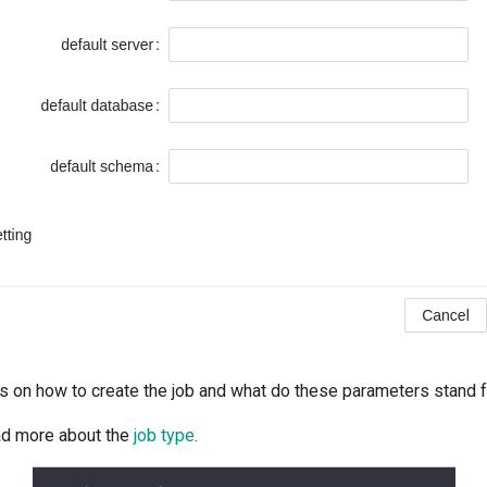
s on how to create the job and what do these parameters stand 
ad more about the
job type
.