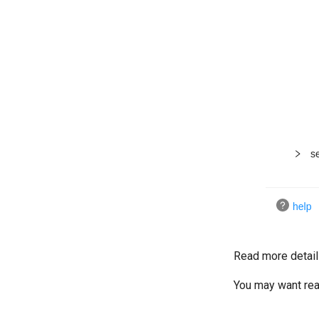
Read more detail
You may want re