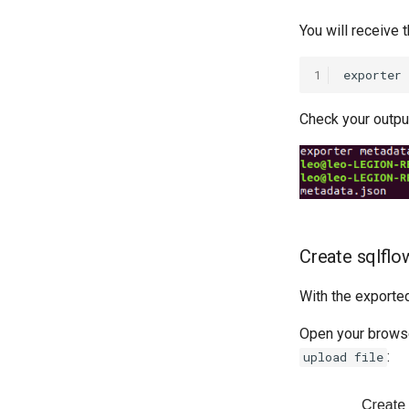
You will receive
1
Check your output
Create sqlflo
With the export
Open your browse
:
upload file