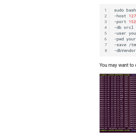
1
sudo
bash
2
-host
127
3
-port
152
4
-db
orcl
5
-user
6
-pwd
your
7
-save
/t
8
-dbVendor
You may want to