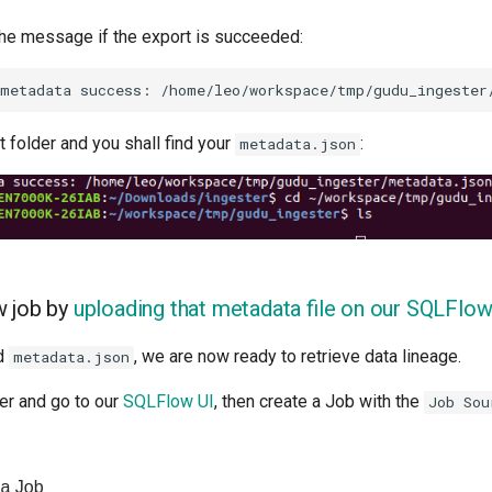
 the message if the export is succeeded:
 folder and you shall find your
:
metadata.json
w job by
uploading that metadata file on our SQLFlow
ed
, we are now ready to retrieve data lineage.
metadata.json
r and go to our
SQLFlow UI
, then create a Job with the
Job Sou