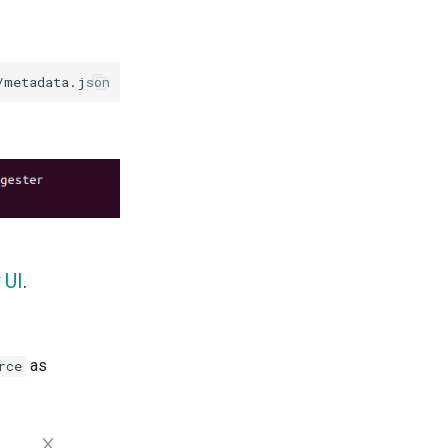
 UI
.
as
rce