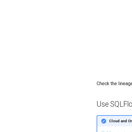
Check the lineage
Use SQLFlo
Cloud and O