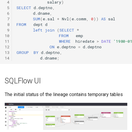
 4
salary
)
 5
SELECT
d
.
deptno
,
 6
d
.
dname
,
 7
SUM
(
e
.
sal
+
Nvl
(
e
.
comm
,
0
))
AS
sal
 8
FROM
dept
d
 9
left
join
(
SELECT
*
10
FROM
emp
11
WHERE
hiredate
>
DATE
'1980-0
12
ON
e
.
deptno
=
d
.
deptno
13
GROUP
BY
d
.
deptno
,
14
d
.
dname
;
SQLFlow UI
The initial status of the lineage contains temporary tables