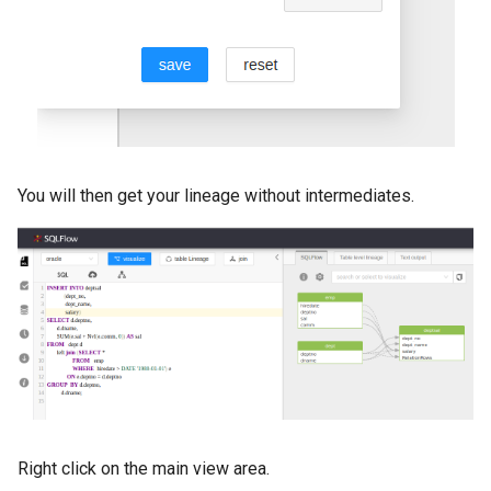
You will then get your lineage without intermediates.
Right click on the main view area.