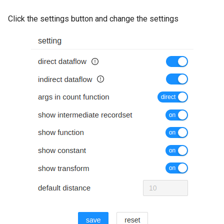
Click the settings button and change the settings