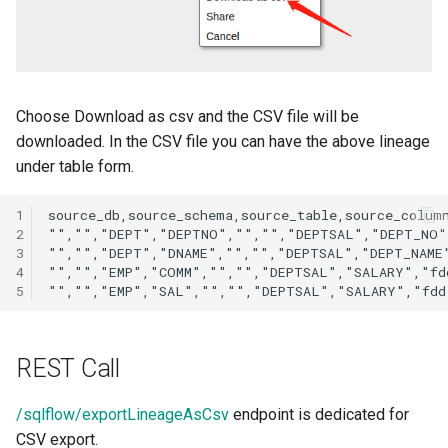
Choose Download as csv and the CSV file will be
downloaded. In the CSV file you can have the above lineage
under table form.
1
2
3
4
5
REST Call
/sqlflow/exportLineageAsCsv
endpoint is dedicated for
CSV export.