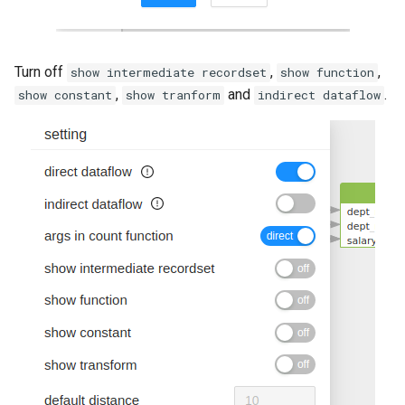
Turn off
,
,
show intermediate recordset
show function
,
and
.
show constant
show tranform
indirect dataflow