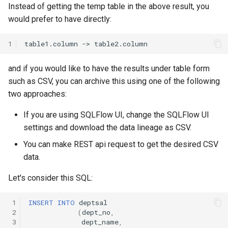
Exporter Output Formats
Instead of getting the temp table in the above result, you
s
Change Logs
Intermediate ResultSet
would prefer to have directly:
e
SQL Samples
Transforms
1
a
r
ER Diagram
and if you would like to have the results under table form
c
such as CSV, you can archive this using one of the following
Temporary Table
two approaches:
h
If you are using SQLFlow UI, change the SQLFlow UI
Dataflow
i
settings and download the data lineage as CSV.
n
More Dataflow Samples
You can make REST api request to get the desired CSV
g
data.
Let's consider this SQL:
 1
INSERT
INTO
deptsal
 2
(
dept_no
,
 3
dept_name
,