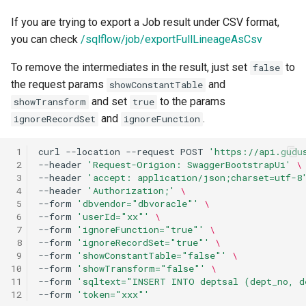
If you are trying to export a Job result under CSV format,
you can check
/sqlflow/job/exportFullLineageAsCsv
To remove the intermediates in the result, just set
to
false
the request params
and
showConstantTable
and set
to the params
showTransform
true
and
.
ignoreRecordSet
ignoreFunction
 1
curl
--location
--request
POST
'https://api.gudu
 2
--header
'Request-Origion: SwaggerBootstrapUi'
\
 3
--header
'accept: application/json;charset=utf-8
 4
--header
'Authorization;'
\
 5
--form
'dbvendor="dbvoracle"'
\
 6
--form
'userId="xx"'
\
 7
--form
'ignoreFunction="true"'
\
 8
--form
'ignoreRecordSet="true"'
\
 9
--form
'showConstantTable="false"'
\
10
--form
'showTransform="false"'
\
11
--form
'sqltext="INSERT INTO deptsal (dept_no, d
12
--form
'token="xxx"'